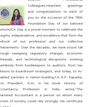
Colleagues,Heartiest greetings
and congratulations to each of
you on the occasion of the 78th
Foundation Day of our beloved
nstitute!CA Day is a proud moment to celebrate the
tegrity, independence, and excellence that form the
edrock of our profession and our collective
chievements. Over the decades, we have stood tall
hrough sweeping regulatory changes, economic
pheavals, and technological disruptions, evolving
eamlessly from bookkeepers to auditors, from tax
visors to boardroom strategists, and today, to AI-
abled partners in nation-building.CA G.P. Kapadia,
irst President, ICAI, in his book History of
ccountancy Profession in India, wrote:“The
hartered Accountant is a person on whom every
ction of society could rely strongly. His certificate