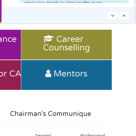
send your details to blrsicasa@icai.org
Bangalore Branch of SIRC of ICAI is seeking articles from members to publish
in it’s monthly newsletter/special compendium discussing and analyzing
industries such as Banking, Education, Fisheries, Garments, Healthcare,
ance
Career
Counselling
Information Technology, Iron & Steel, Mining, Machine Tools, NBFC,
Pharma, Rolling Mills, Retail, Start-ups, Trading, Travel & Tourism, etc. It is
Counselling
ance
Career
recommended that the article highlight the following themes: 1. Contemporary
issues that the industry faces and suggestions to tackle the same. 2. Growth
Potential 3. Government incentives launched towards said industry. 4. How a
Chartered Accountant can add value to the industry in the capacity of a
consultant, advisor or in Various Other Capacities. Articles submitted must be
original work of the author. Sources if used are to be cited accordingly. Please
or CA
Mentors
or CA
Mentors
send your article to: blrprogrammes@icai.org.
Chartered Accountant Benevalant Fund
(CABF) benefits
Chairman's Communique
Dearest Professional