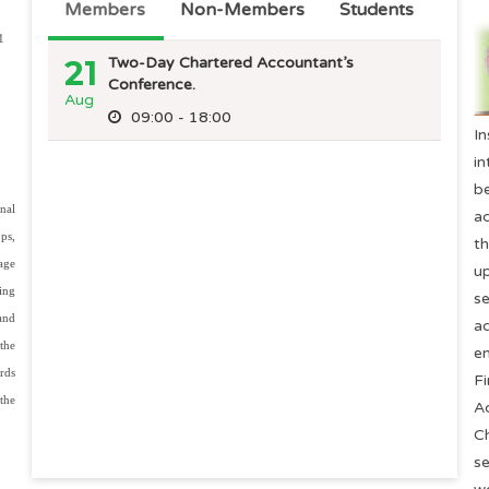
Members
Non-Members
Students
1
21
Two-Day Chartered Accountant’s
Conference.
Aug
09:00 - 18:00
21
Two-Day Chartered Accountant’s
I
Conference.
Aug
in
09:00 - 18:00
b
nal
a
ps,
t
rage
u
ing
s
and
ad
the
en
rds
F
the
A
C
se