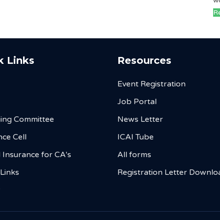
w
Re
k Links
Resources
Event Registration
Job Portal
ing Committee
News Letter
ce Cell
ICAI Tube
 Insurance for CA's
All forms
 Links
Registration Letter Downlo
y