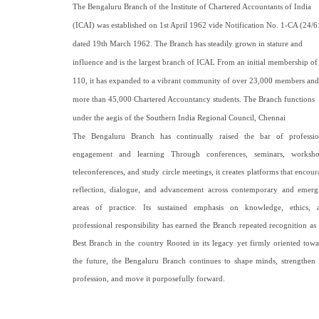
The Bengaluru Branch of the Institute of Chartered Accountants of India
(ICAI) was established on 1st April 1962 vide Notification No. 1-CA (24/6
dated 19th March 1962. The Branch has steadily grown in stature and
influence and is the largest branch of ICAL From an initial membership of
110, it has expanded to a vibrant community of over 23,000 members and
more than 45,000 Chartered Accountancy students. The Branch functions
under the aegis of the Southern India Regional Council, Chennai
The Bengaluru Branch has continually raised the bar of professio
engagement and learning Through conferences, seminars, worksho
teleconferences, and study circle meetings, it creates platforms that encou
reflection, dialogue, and advancement across contemporary and emerg
areas of practice. Its sustained emphasis on knowledge, ethics, 
professional responsibility has earned the Branch repeated recognition as 
Best Branch in the country Rooted in its legacy yet firmly oriented towa
the future, the Bengaluru Branch continues to shape minds, strengthen 
profession, and move it purposefully forward
.