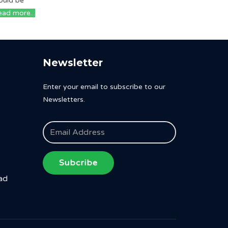
ould be
ad more...
Newsletter
Enter your email to subscribe to our
Newsletters.
Subcribe
ad