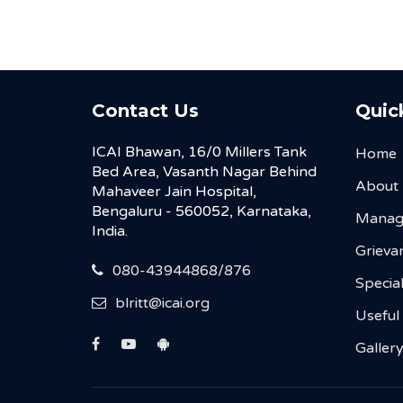
Contact Us
Quic
ICAI Bhawan, 16/0 Millers Tank
Home
Bed Area, Vasanth Nagar Behind
About
Mahaveer Jain Hospital,
Bengaluru - 560052, Karnataka,
Manag
India.
Grievan
080-43944868/876
Special
blritt@icai.org
Useful
Galler