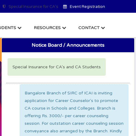
Special Insurance for CA's
Event Registration
UDENTS
RESOURCES
CONTACT
Notice Board / Announcements
Special Insurance for CA's and CA Students
Bangalore Branch of SIRC of ICAI is inviting
application for Career Counselor's to promote
CA course in Schools and Colleges. Branch is
offering Rs. 3000/- per career counseling
session. For outstation career counseling session
conveyance also arranged by the Branch. Kindly