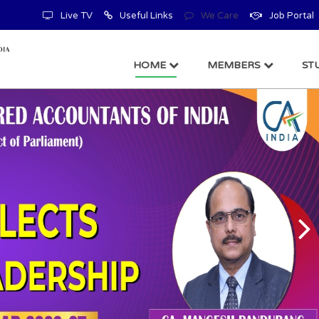
Live TV
Useful Links
We Care
Job Portal
HOME
MEMBERS
ST