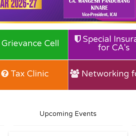
Special Insur
for CA's
Grievance Cell
Grievance Cell
for CA's
Special Insur
Tax Clinic
Networking f
Tax Clinic
Networking f
Upcoming Events