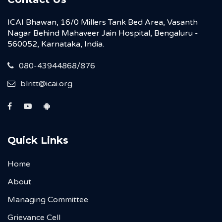
ICAI Bhawan, 16/0 Millers Tank Bed Area, Vasanth
Nagar Behind Mahaveer Jain Hospital, Bengaluru -
560052, Karnataka, India.
080-43944868/876
blritt@icai.org
Quick Links
Home
About
Managing Committee
Grievance Cell