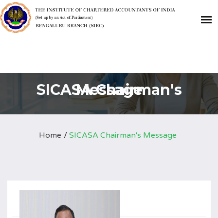
SICASA Chairman's Message
Home
SICASA Chairman's Message