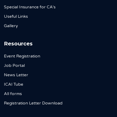
Special Insurance for CA's
Useful Links
Gallery
Resources
Event Registration
Job Portal
News Letter
ICAI Tube
All forms
Registration Letter Download