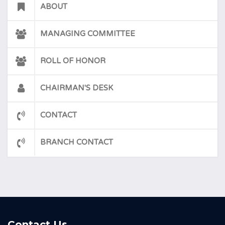
ABOUT
MANAGING COMMITTEE
ROLL OF HONOR
CHAIRMAN'S DESK
CONTACT
BRANCH CONTACT
Contact Us