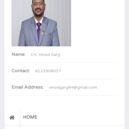
Name:
CA. Vinod Garg
Contact:
8123908037
Email Address:
vinodgarg84@gmail.com
HOME