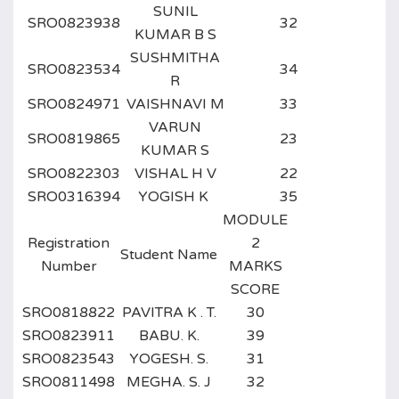
SUNIL
SRO0823938
32
KUMAR B S
SUSHMITHA
SRO0823534
34
R
SRO0824971
VAISHNAVI M
33
VARUN
SRO0819865
23
KUMAR S
SRO0822303
VISHAL H V
22
SRO0316394
YOGISH K
35
MODULE
Registration
2
Student Name
Number
MARKS
SCORE
SRO0818822
PAVITRA K . T.
30
SRO0823911
BABU. K.
39
SRO0823543
YOGESH. S.
31
SRO0811498
MEGHA. S. J
32