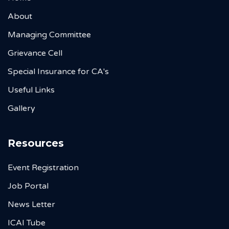
About
Managing Committee
Grievance Cell
Special Insurance for CA's
Useful Links
Gallery
Resources
Event Registration
Job Portal
News Letter
ICAI Tube