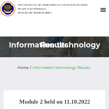
Information technology Results
Home
Information technology Results
Module 2 held on 11.10.2022