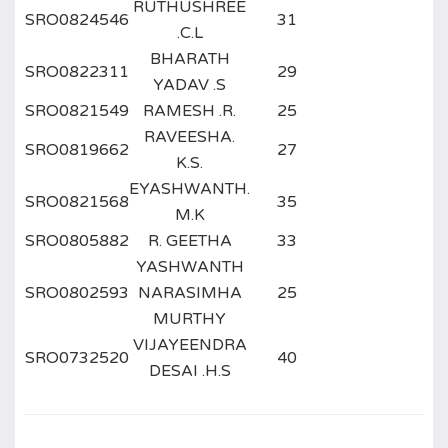
RUTHUSHREE
SRO0824546
31
.C.L
BHARATH
SRO0822311
29
YADAV .S
SRO0821549
RAMESH .R.
25
RAVEESHA.
SRO0819662
27
K.S.
EYASHWANTH.
SRO0821568
35
M.K
SRO0805882
R. GEETHA
33
YASHWANTH
SRO0802593
NARASIMHA
25
MURTHY
VIJAYEENDRA
SRO0732520
40
DESAI .H.S