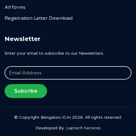
All forms
Registration Letter Download
Newsletter
Enter your email to subscribe to our Newsletters.
Subcribe
© Copyright Bengaluru ICAI 2026. All rights reserved.
Developed By:
Laptech Services