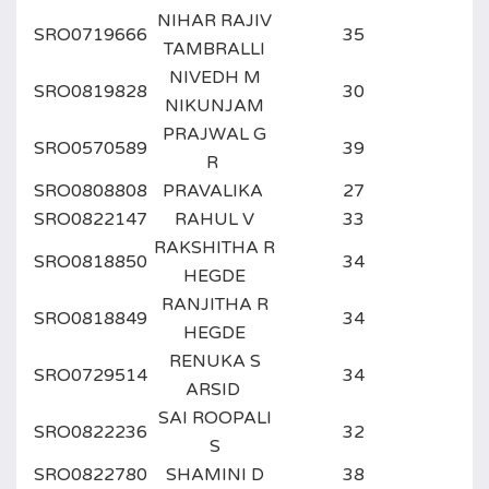
NIHAR RAJIV
SRO0719666
35
TAMBRALLI
NIVEDH M
SRO0819828
30
NIKUNJAM
PRAJWAL G
SRO0570589
39
R
SRO0808808
PRAVALIKA
27
SRO0822147
RAHUL V
33
RAKSHITHA R
SRO0818850
34
HEGDE
RANJITHA R
SRO0818849
34
HEGDE
RENUKA S
SRO0729514
34
ARSID
SAI ROOPALI
SRO0822236
32
S
SRO0822780
SHAMINI D
38