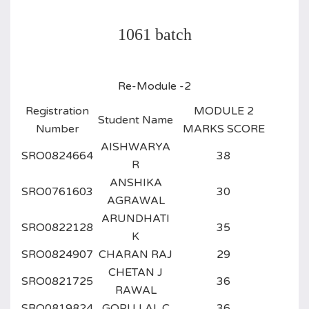
1061 batch
Re-Module -2
Registration
MODULE 2
Student Name
Number
MARKS SCORE
AISHWARYA
SRO0824664
38
R
ANSHIKA
SRO0761603
30
AGRAWAL
ARUNDHATI
SRO0822128
35
K
SRO0824907
CHARAN RAJ
29
CHETAN J
SRO0821725
36
RAWAL
SRO0819824
GOPU LAL C
36