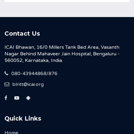
Contact Us
ICAI Bhawan, 16/0 Millers Tank Bed Area, Vasanth
Nagar Behind Mahaveer Jain Hospital, Bengaluru -
560052, Karnataka, India.
080-43944868/876
blritt@icai.org
Quick Links
Home