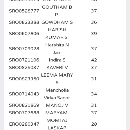
GOUTHAM B
SRO0528777
37
P
SRO0823388
GOWDHAM S
36
HARISH
SRO0607806
39
KUMAR S
Harshita N
SRO0709028
37
Jain
SRO0721106
Indira S
42
SRO0825037
KAVERI V
37
LEEMA MARY
SRO0823350
31
S
Mancholla
SRO0714043
34
Vidya Sagar
SRO0821869
MANOJ V
31
SRO0707688
MARYAM
37
MOMTAJ
ERO0280347
28
LASKAR