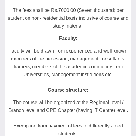
The fees shall be Rs.7000.00 (Seven thousand) per
student on non- residential basis inclusive of course and
study material.
Faculty:
Faculty will be drawn from experienced and well known
members of the profession, management consultants,
trainers, members of the academic community from
Universities, Management Institutions etc.
Course structure:
The course will be organized at the Regional level /
Branch level and CPE Chapter (having IT Centre) level.
Exemption from payment of fees to differently abled
students: