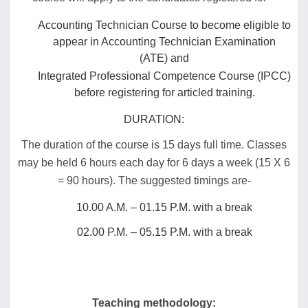
Accounting Technician Course to become eligible to
appear in Accounting Technician Examination
(ATE) and
Integrated Professional Competence Course (IPCC)
before registering for articled training.
DURATION:
The duration of the course is 15 days full time. Classes
may be held 6 hours each day for 6 days a week (15 X 6
= 90 hours). The suggested timings are-
10.00 A.M. – 01.15 P.M. with a break
02.00 P.M. – 05.15 P.M. with a break
Teaching methodology: