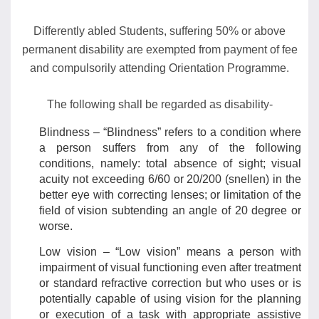
Differently abled Students, suffering 50% or above
permanent disability are exempted from payment of fee
and compulsorily attending Orientation Programme.
The following shall be regarded as disability-
Blindness – “Blindness” refers to a condition where
a person suffers from any of the following
conditions, namely: total absence of sight; visual
acuity not exceeding 6/60 or 20/200 (snellen) in the
better eye with correcting lenses; or limitation of the
field of vision subtending an angle of 20 degree or
worse.
Low vision – “Low vision” means a person with
impairment of visual functioning even after treatment
or standard refractive correction but who uses or is
potentially capable of using vision for the planning
or execution of a task with appropriate assistive