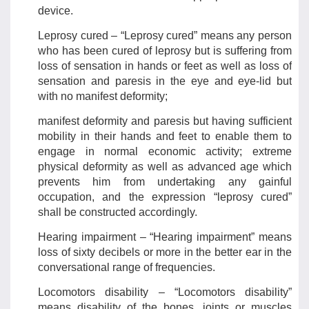
device.
Leprosy cured – “Leprosy cured” means any person
who has been cured of leprosy but is suffering from
loss of sensation in hands or feet as well as loss of
sensation and paresis in the eye and eye-lid but
with no manifest deformity;
manifest deformity and paresis but having sufficient
mobility in their hands and feet to enable them to
engage in normal economic activity; extreme
physical deformity as well as advanced age which
prevents him from undertaking any gainful
occupation, and the expression “leprosy cured”
shall be constructed accordingly.
Hearing impairment – “Hearing impairment” means
loss of sixty decibels or more in the better ear in the
conversational range of frequencies.
Locomotors disability – “Locomotors disability”
means disability of the bones, joints or muscles