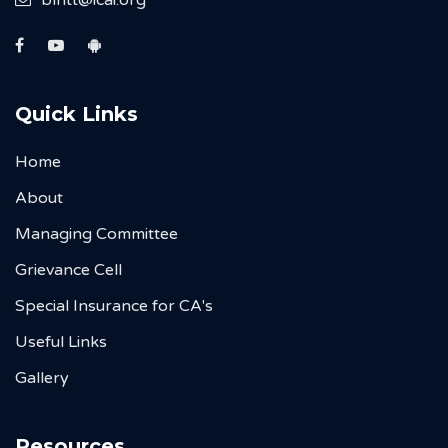
Quick Links
Home
About
Managing Committee
Grievance Cell
Special Insurance for CA's
Useful Links
Gallery
Resources