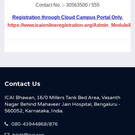
Contact No. :- 30563500 / 555
Registration through Cloud Campus Portal Only.
https://www.icaionlineregistration.org/Admin_Module/L
Contact Us
ICAI Bhawan, 16/0 Millers Tank Bed Area, Vasanth
Nagar Behind Mahaveer Jain Hospital, Bengaluru -
560052, Karnataka, India.
080-43944868/876
blritt@icai.org