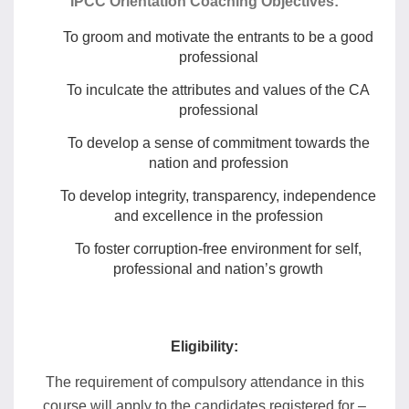
IPCC Orientation Coaching Objectives:
To groom and motivate the entrants to be a good
professional
To inculcate the attributes and values of the CA
professional
To develop a sense of commitment towards the
nation and profession
To develop integrity, transparency, independence
and excellence in the profession
To foster corruption-free environment for self,
professional and nation’s growth
Eligibility:
The requirement of compulsory attendance in this
course will apply to the candidates registered for –