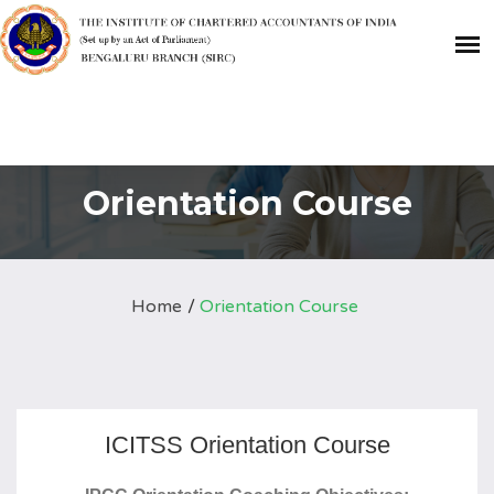
Orientation Course
Home
Orientation Course
ICITSS Orientation Course