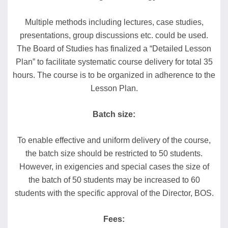
Multiple methods including lectures, case studies,
presentations, group discussions etc. could be used.
The Board of Studies has finalized a “Detailed Lesson
Plan” to facilitate systematic course delivery for total 35
hours. The course is to be organized in adherence to the
Lesson Plan.
Batch size:
To enable effective and uniform delivery of the course,
the batch size should be restricted to 50 students.
However, in exigencies and special cases the size of
the batch of 50 students may be increased to 60
students with the specific approval of the Director, BOS.
Fees: