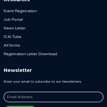
Event Registration
Job Portal
News Letter
ICAI Tube
All forms
Registration Letter Download
Newsletter
Enter your email to subscribe to our Newsletters.