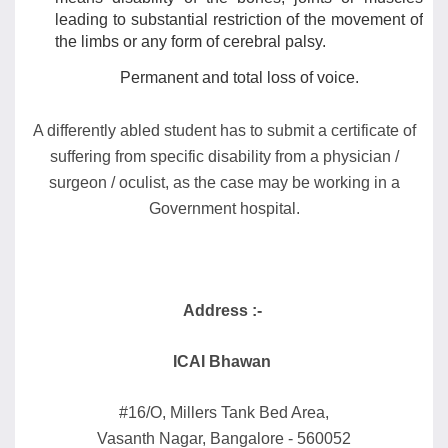
leading to substantial restriction of the movement of
the limbs or any form of cerebral palsy.
Permanent and total loss of voice.
A differently abled student has to submit a certificate of
suffering from specific disability from a physician /
surgeon / oculist, as the case may be working in a
Government hospital.
Address :-
ICAI Bhawan
#16/O, Millers Tank Bed Area,
Vasanth Nagar, Bangalore - 560052