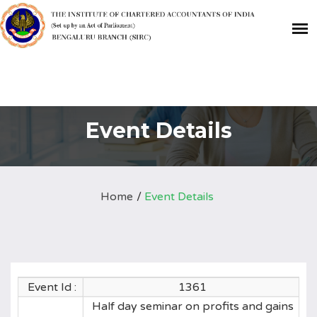
Event Details
Home
Event Details
Event Id :
1361
Half day seminar on profits and gains