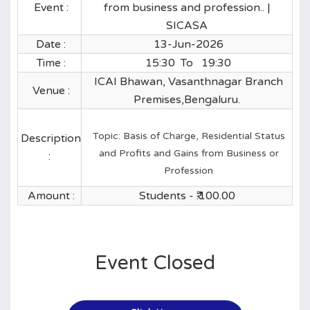
Event :
from business and profession.. |
SICASA
Date :
13-Jun-2026
Time :
15:30 To 19:30
ICAI Bhawan, Vasanthnagar Branch
Venue :
Premises,Bengaluru.
Topic: Basis of Charge, Residential Status
Description
and Profits and Gains from Business or
:
Profession
Amount :
Students - ₹.
100.00
Event Closed