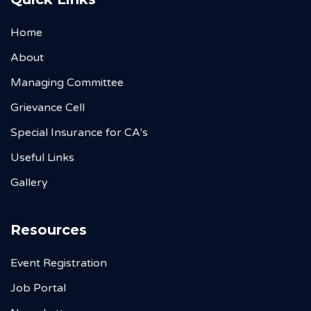
Home
About
Managing Committee
Grievance Cell
Special Insurance for CA's
Useful Links
Gallery
Resources
Event Registration
Job Portal