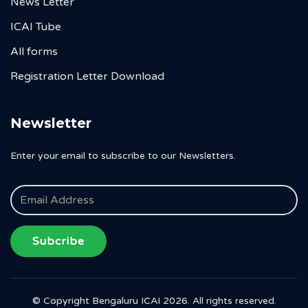
News Letter
ICAI Tube
All forms
Registration Letter Download
Newsletter
Enter your email to subscribe to our Newsletters.
Subcribe
© Copyright Bengaluru ICAI 2026. All rights reserved.