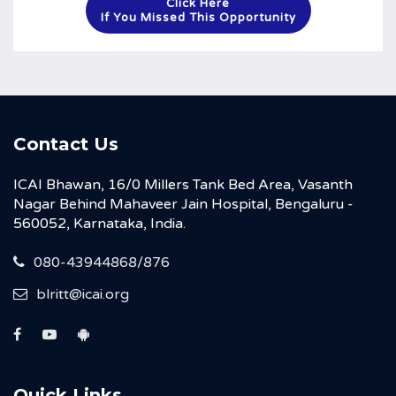
Click Here
If You Missed This Opportunity
Contact Us
ICAI Bhawan, 16/0 Millers Tank Bed Area, Vasanth
Nagar Behind Mahaveer Jain Hospital, Bengaluru -
560052, Karnataka, India.
080-43944868/876
blritt@icai.org
Quick Links